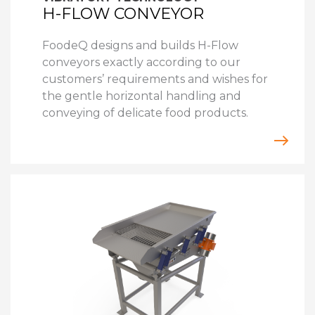
H-FLOW CONVEYOR
FoodeQ designs and builds H-Flow
conveyors exactly according to our
customers’ requirements and wishes for
the gentle horizontal handling and
conveying of delicate food products.