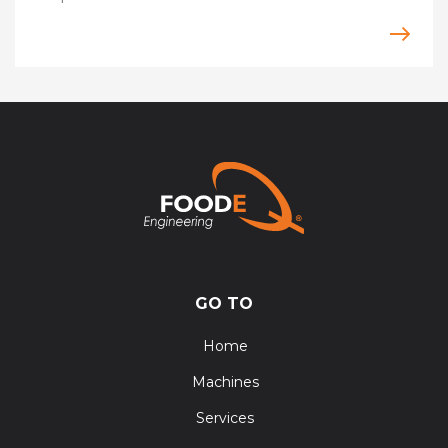
GO TO
Home
Machines
Services