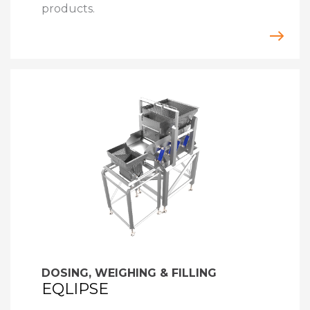
products.
DOSING, WEIGHING & FILLING
EQLIPSE