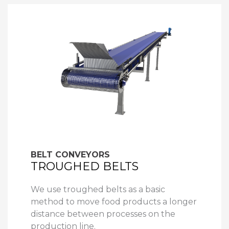
BELT CONVEYORS
TROUGHED BELTS
We use troughed belts as a basic
method to move food products a longer
distance between processes on the
production line.