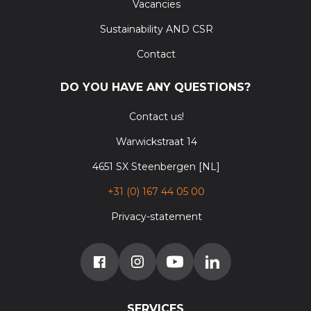
Vacancies
Sustainability AND CSR
Contact
DO YOU HAVE ANY QUESTIONS?
Contact us!
Warwickstraat 14
4651 SX Steenbergen [NL]
+31 (0) 167 44 05 00
Privacy-statement
SERVICES