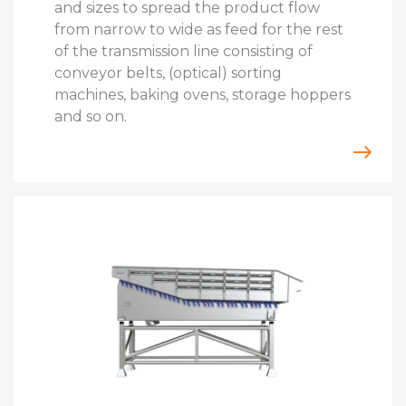
and sizes to spread the product flow
from narrow to wide as feed for the rest
of the transmission line consisting of
conveyor belts, (optical) sorting
machines, baking ovens, storage hoppers
and so on.