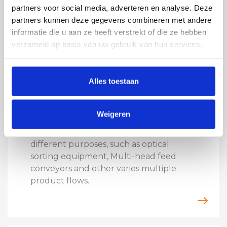
partners voor social media, adverteren en analyse. Deze
partners kunnen deze gegevens combineren met andere
informatie die u aan ze heeft verstrekt of die ze hebben
verzameld op basis van uw gebruik van hun services.
Alles toestaan
VIBRATORY TECHNOLOGY
DISTRIBUTION SHAKER
Weigeren
We build distribution shakers in all
shapes and sizes as distribution feed for
different purposes, such as optical
sorting equipment, Multi-head feed
conveyors and other varies multiple
product flows.