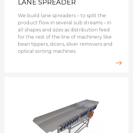
LANE SPREADER
We build lane spreaders – to split the
product flow in several sub streams – in
all shapes and sizes as distribution feed
for the rest of the line of machinery like
bean tippers, slicers, sliver removers and
optical sorting machines.