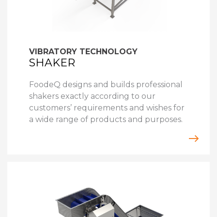
VIBRATORY TECHNOLOGY
SHAKER
FoodeQ designs and builds professional
shakers exactly according to our
customers’ requirements and wishes for
a wide range of products and purposes.