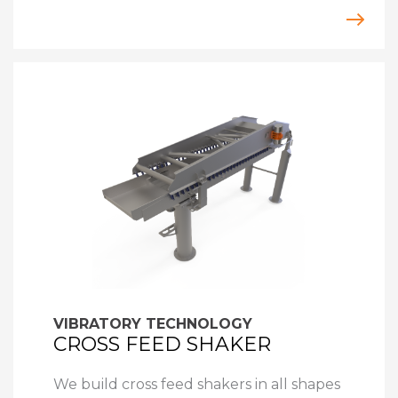
VIBRATORY TECHNOLOGY
CROSS FEED SHAKER
We build cross feed shakers in all shapes