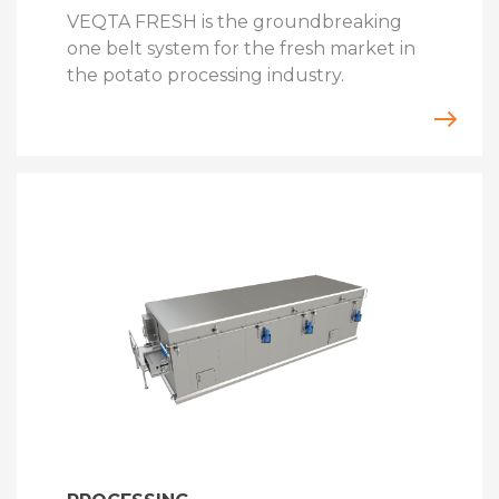
VEQTA FRESH is the groundbreaking
one belt system for the fresh market in
the potato processing industry.