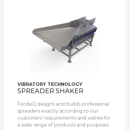
VIBRATORY TECHNOLOGY
SPREADER SHAKER
FoodeQ designs and builds professional
spreaders exactly according to our
customers’ requirements and wishes for
a wide range of products and purposes.