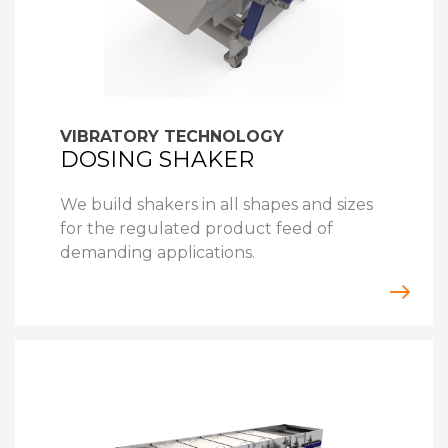
VIBRATORY TECHNOLOGY
DOSING SHAKER
We build shakers in all shapes and sizes
for the regulated product feed of
demanding applications.