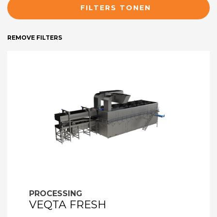
FILTERS TONEN
REMOVE FILTERS
PROCESSING
VEQTA FRESH