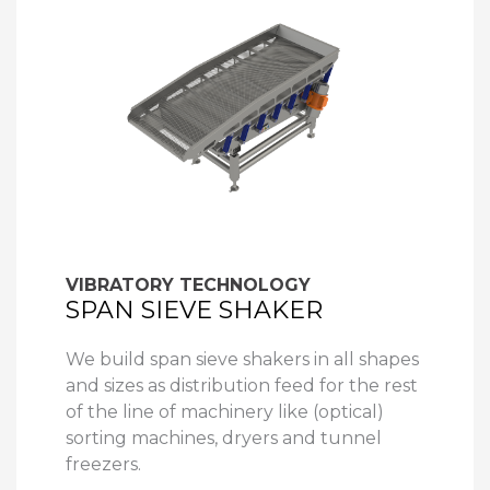
VIBRATORY TECHNOLOGY
SPAN SIEVE SHAKER
We build span sieve shakers in all shapes
and sizes as distribution feed for the rest
of the line of machinery like (optical)
sorting machines, dryers and tunnel
freezers.