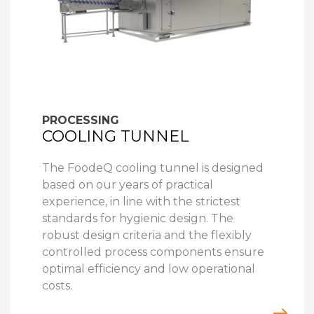
PROCESSING
COOLING TUNNEL
The FoodeQ cooling tunnel is designed
based on our years of practical
experience, in line with the strictest
standards for hygienic design. The
robust design criteria and the flexibly
controlled process components ensure
optimal efficiency and low operational
costs.