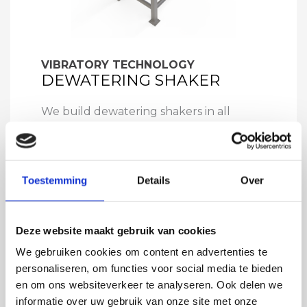
VIBRATORY TECHNOLOGY
DEWATERING SHAKER
We build dewatering shakers in all
shapes and sizes, it is an excellent
technical solution for subsequently
separating the water from the product.
Toestemming
Details
Over
Deze website maakt gebruik van cookies
We gebruiken cookies om content en advertenties te
personaliseren, om functies voor social media te bieden
en om ons websiteverkeer te analyseren. Ook delen we
informatie over uw gebruik van onze site met onze