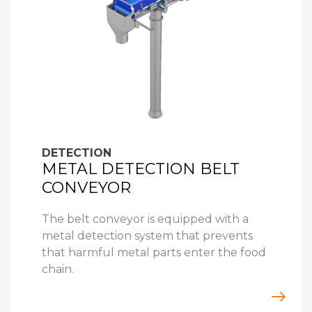
DETECTION
METAL DETECTION BELT
CONVEYOR
The belt conveyor is equipped with a
metal detection system that prevents
that harmful metal parts enter the food
chain.