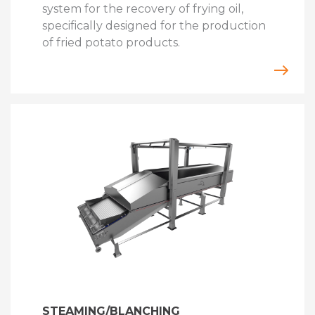
system for the recovery of frying oil,
specifically designed for the production
of fried potato products.
STEAMING/BLANCHING