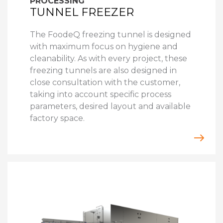
PROCESSING
TUNNEL FREEZER
The FoodeQ freezing tunnel is designed
with maximum focus on hygiene and
cleanability. As with every project, these
freezing tunnels are also designed in
close consultation with the customer,
taking into account specific process
parameters, desired layout and available
factory space.