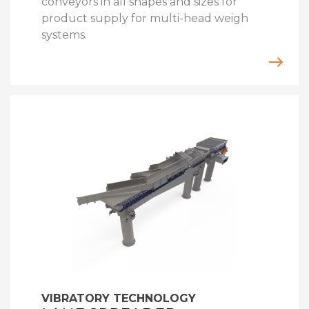
conveyors in all shapes and sizes for
product supply for multi-head weigh
systems.
VIBRATORY TECHNOLOGY