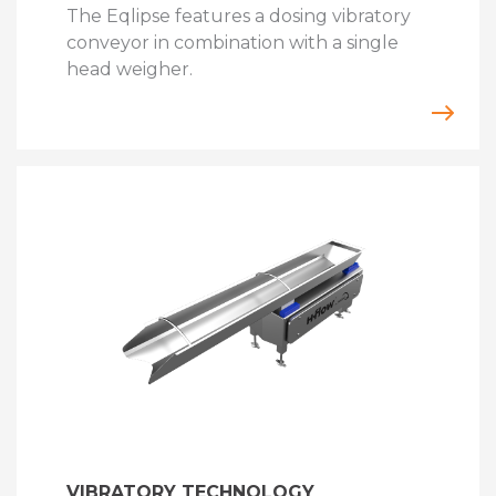
The Eqlipse features a dosing vibratory
conveyor in combination with a single
head weigher.
VIBRATORY TECHNOLOGY