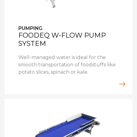
PUMPING
FOODEQ W-FLOW PUMP
SYSTEM
Well-managed water is ideal for the
smooth transportation of foodstuffs like
potato slices, spinach or kale.