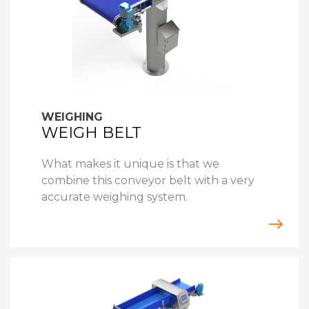
WEIGHING
WEIGH BELT
What makes it unique is that we
combine this conveyor belt with a very
accurate weighing system.