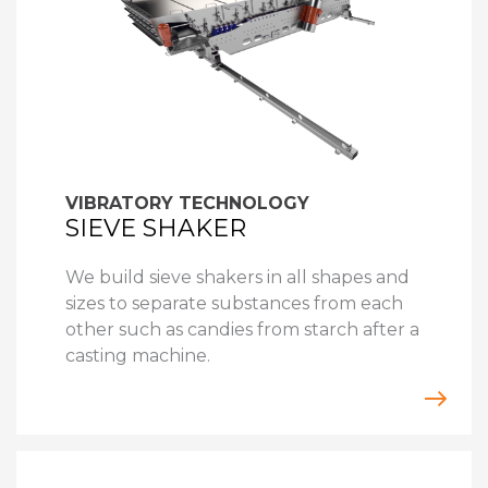
VIBRATORY TECHNOLOGY
SIEVE SHAKER
We build sieve shakers in all shapes and
sizes to separate substances from each
other such as candies from starch after a
casting machine.