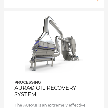
PROCESSING
AURA® OIL RECOVERY
SYSTEM
The AURA® is an extremely effective