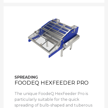
SPREADING
FOODEQ HEXFEEDER PRO
The unique FoodeQ HexFeeder Pro is
particularly suitable for the quick
spreading of bulb-shaped and tuberous