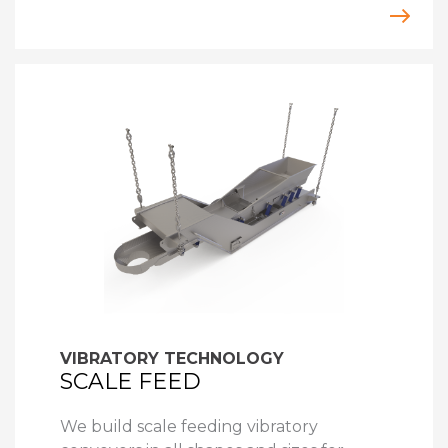
VIBRATORY TECHNOLOGY
SCALE FEED
We build scale feeding vibratory