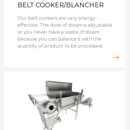
BELT COOKER/BLANCHER
Our belt cookers are very energy-
effective. The dose of steam is adjustable
so you never have a waste of steam
because you can balance it with the
quantity of product to be processed.