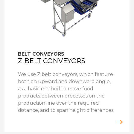
BELT CONVEYORS
Z BELT CONVEYORS
We use Z belt conveyors, which feature
both an upward and downward angle,
as a basic method to move food
products between processes on the
production line over the required
distance, and to span height differences.