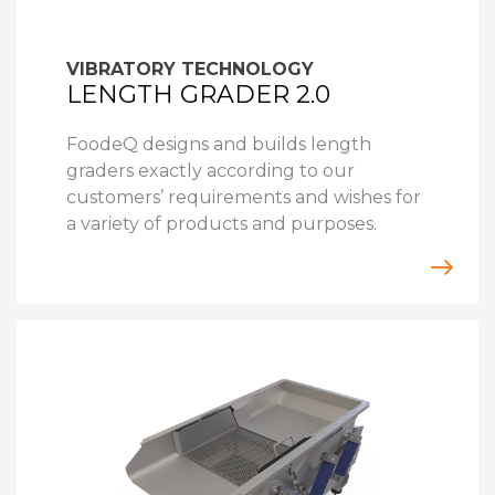
VIBRATORY TECHNOLOGY
LENGTH GRADER 2.0
FoodeQ designs and builds length
graders exactly according to our
customers’ requirements and wishes for
a variety of products and purposes.