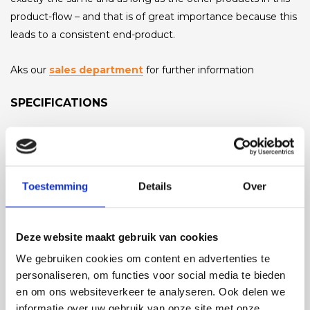
product-flow – and that is of great importance because this
leads to a consistent end-product.
Aks our
sales department
for further information
SPECIFICATIONS
Capacity
0-30 ton/hr (depending on the kind of product)
Toestemming
Details
Over
Product size
variable, up to 120mm diameter max.
Deze website maakt gebruik van cookies
Length
0 - 200 meters
We gebruiken cookies om content en advertenties te
personaliseren, om functies voor social media te bieden
Pump
en om ons websiteverkeer te analyseren. Ook delen we
various options
informatie over uw gebruik van onze site met onze