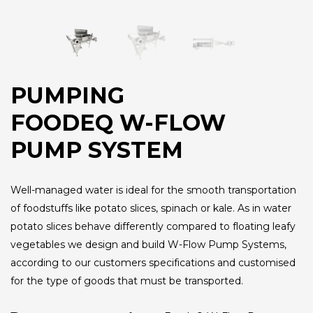
PUMPING
FOODEQ W-FLOW
PUMP SYSTEM
Well-managed water is ideal for the smooth transportation
of foodstuffs like potato slices, spinach or kale. As in water
potato slices behave differently compared to floating leafy
vegetables we design and build W-Flow Pump Systems,
according to our customers specifications and customised
for the type of goods that must be transported.