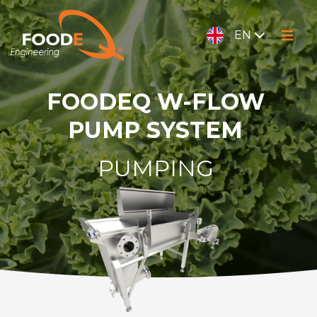
EN
FOODEQ W-FLOW
PUMP SYSTEM
PUMPING