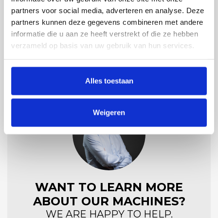
partners voor social media, adverteren en analyse. Deze
Material
partners kunnen deze gegevens combineren met andere
RVS 304/316
informatie die u aan ze heeft verstrekt of die ze hebben
verzameld op basis van uw gebruik van hun services.
Alles toestaan
Weigeren
WANT TO LEARN MORE
ABOUT OUR MACHINES?
WE ARE HAPPY TO HELP.