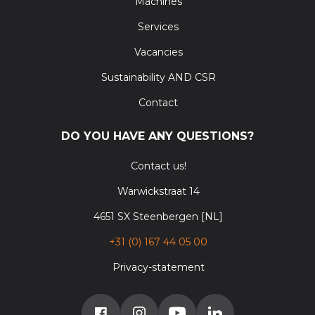
Machines
Services
Vacancies
Sustainability AND CSR
Contact
DO YOU HAVE ANY QUESTIONS?
Contact us!
Warwickstraat 14
4651 SX Steenbergen [NL]
+31 (0) 167 44 05 00
Privacy-statement