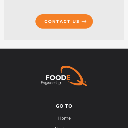
CONTACT US
GO TO
Home