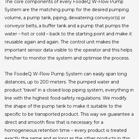
The core components of every FoodeQ W-Flow Pump
System are the matching pump for the desired pumping
volume, a pump tank, piping, dewatering conveyor(s) or
conveyor belts, a buffer tank and a pump that pumps the
water – hot or cold – back to the starting point and make it
reusable again and again. The control unit makes the
important sensor data visible to the operator and this helps
him/her to monitor the system and optimise the process.
The FoodeQ W-Flow Pump System can easily span long
distances, up to 200 meters. The pumped water and
product ‘travel’ in a closed loop piping system, everything in
line with the highest food-safety regulations. We modify
the shape of the pump tank to make it suitable to the
specific to be transported product. This way we guarantee a
direct and smooth flow that is necessary for a
homogeneous retention time – every product is treated
exactly the same and as long as the other products in this