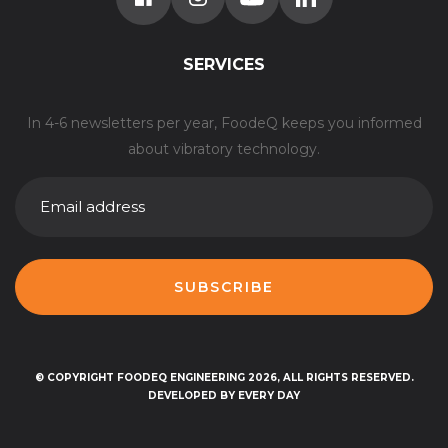
SERVICES
In 4-6 newsletters per year, FoodeQ keeps you informed
about vibratory technology.
E-
MAILADRES
© COPYRIGHT FOODEQ ENGINEERING 2026, ALL RIGHTS RESERVED.
DEVELOPED BY EVERY DAY