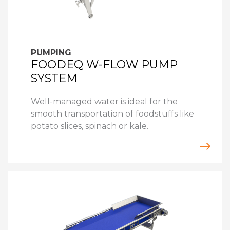
PUMPING
FOODEQ W-FLOW PUMP
SYSTEM
Well-managed water is ideal for the
smooth transportation of foodstuffs like
potato slices, spinach or kale.