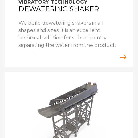
VIBRATORY TECHNOLOGY
DEWATERING SHAKER
We build dewatering shakers in all
shapes and sizes, it is an excellent
technical solution for subsequently
separating the water from the product.