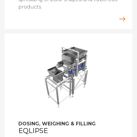
products.
DOSING, WEIGHING & FILLING
EQLIPSE