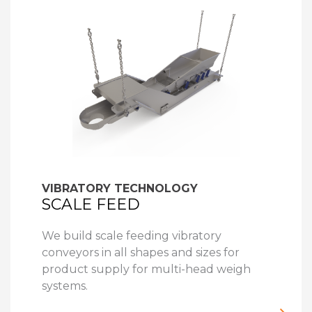
VIBRATORY TECHNOLOGY
SCALE FEED
We build scale feeding vibratory
conveyors in all shapes and sizes for
product supply for multi-head weigh
systems.