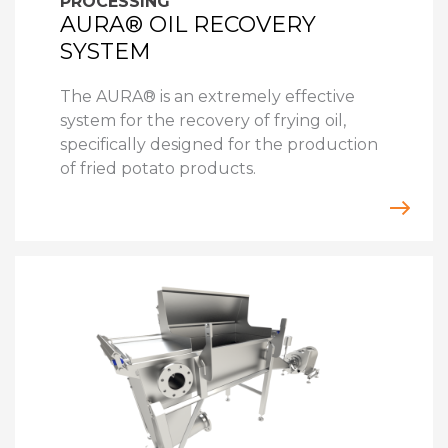
PROCESSING
AURA® OIL RECOVERY
SYSTEM
The AURA® is an extremely effective
system for the recovery of frying oil,
specifically designed for the production
of fried potato products.