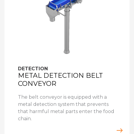
DETECTION
METAL DETECTION BELT
CONVEYOR
The belt conveyor is equipped with a
metal detection system that prevents
that harmful metal parts enter the food
chain.