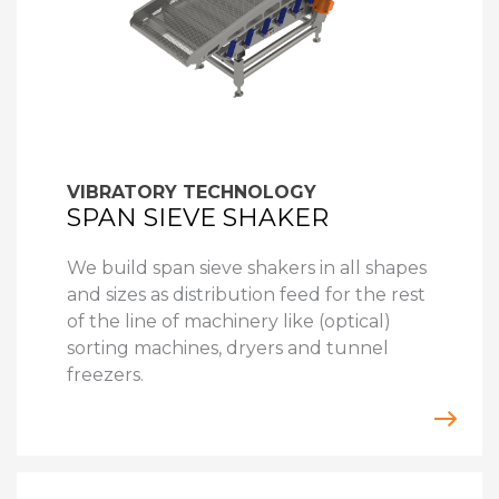
VIBRATORY TECHNOLOGY
SPAN SIEVE SHAKER
We build span sieve shakers in all shapes
and sizes as distribution feed for the rest
of the line of machinery like (optical)
sorting machines, dryers and tunnel
freezers.