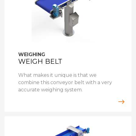
WEIGHING
WEIGH BELT
What makes it unique is that we
combine this conveyor belt with a very
accurate weighing system.