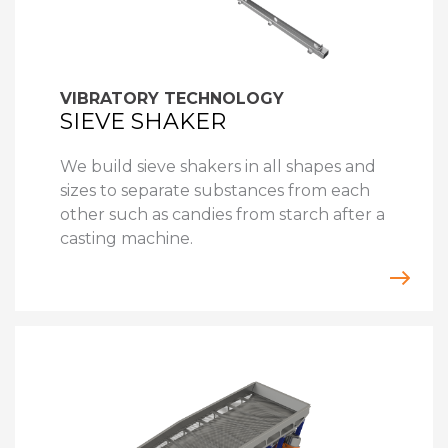
VIBRATORY TECHNOLOGY
SIEVE SHAKER
We build sieve shakers in all shapes and
sizes to separate substances from each
other such as candies from starch after a
casting machine.