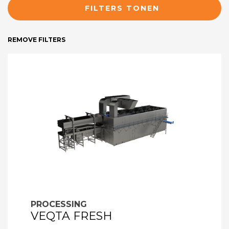
FILTERS TONEN
REMOVE FILTERS
PROCESSING
VEQTA FRESH