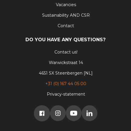
Vacancies
Sustainability AND CSR
Contact
DO YOU HAVE ANY QUESTIONS?
Contact us!
Warwickstraat 14
4651 SX Steenbergen [NL]
+31 (0) 167 44 05 00
Privacy-statement