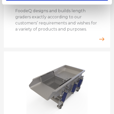
FoodeQ designs and builds length
graders exactly according to our
customers’ requirements and wishes for
a variety of products and purposes.