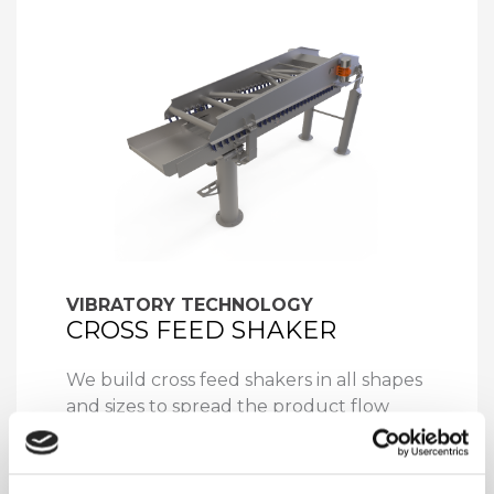
VIBRATORY TECHNOLOGY
CROSS FEED SHAKER
We build cross feed shakers in all shapes
and sizes to spread the product flow
from narrow to wide as feed for the rest
of the transmission line consisting of
conveyor belts, (optical) sorting