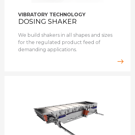
VIBRATORY TECHNOLOGY
DOSING SHAKER
We build shakers in all shapes and sizes
for the regulated product feed of
demanding applications.