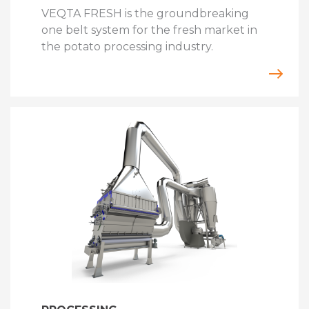
VEQTA FRESH is the groundbreaking
one belt system for the fresh market in
the potato processing industry.