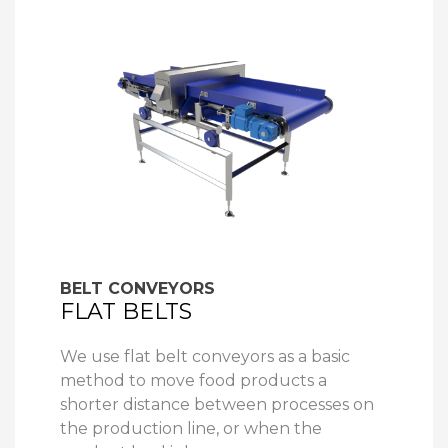
BELT CONVEYORS
FLAT BELTS
We use flat belt conveyors as a basic
method to move food products a
shorter distance between processes on
the production line, or when the