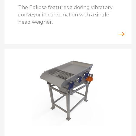
The Eqlipse features a dosing vibratory
conveyor in combination with a single
head weigher.