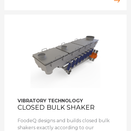
VIBRATORY TECHNOLOGY
CLOSED BULK SHAKER
FoodeQ designs and builds closed bulk
shakers exactly according to our