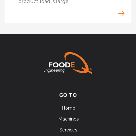
product load is large.
GO TO
Home
Machines
Services