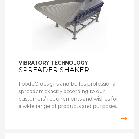
VIBRATORY TECHNOLOGY
SPREADER SHAKER
FoodeQ designs and builds professional
spreaders exactly according to our
customers’ requirements and wishes for
a wide range of products and purposes.