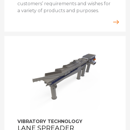
customers’ requirements and wishes for
a variety of products and purposes.
VIBRATORY TECHNOLOGY
LANE SPREADER