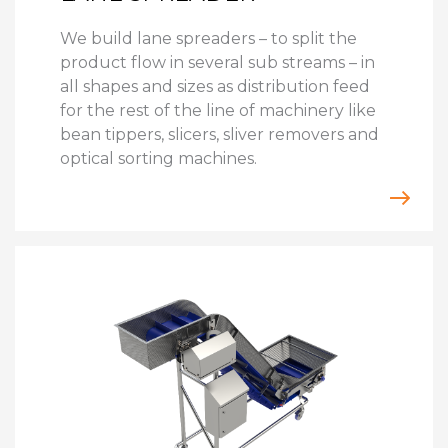
We build lane spreaders – to split the
product flow in several sub streams – in
all shapes and sizes as distribution feed
for the rest of the line of machinery like
bean tippers, slicers, sliver removers and
optical sorting machines.