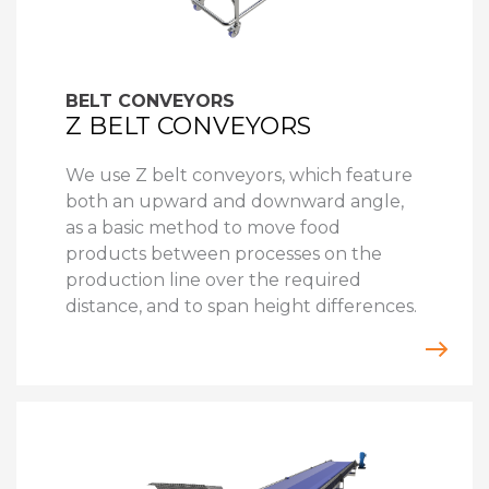
BELT CONVEYORS
Z BELT CONVEYORS
We use Z belt conveyors, which feature
both an upward and downward angle,
as a basic method to move food
products between processes on the
production line over the required
distance, and to span height differences.