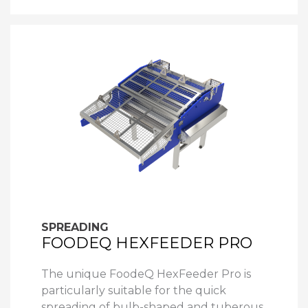
SPREADING
FOODEQ HEXFEEDER PRO
The unique FoodeQ HexFeeder Pro is
particularly suitable for the quick
spreading of bulb-shaped and tuberous