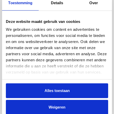
Toestemming
Details
Over
machines, baking ovens, storage hoppers
and so on.
Deze website maakt gebruik van cookies
We gebruiken cookies om content en advertenties te
personaliseren, om functies voor social media te bieden
en om ons websiteverkeer te analyseren. Ook delen we
informatie over uw gebruik van onze site met onze
partners voor social media, adverteren en analyse. Deze
partners kunnen deze gegevens combineren met andere
informatie die u aan ze heeft verstrekt of die ze hebben
verzameld op basis van uw gebruik van hun services.
Alles toestaan
Weigeren
VIBRATORY TECHNOLOGY
LENGTH GRADER 2.0