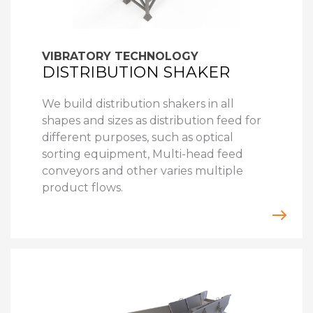
VIBRATORY TECHNOLOGY
DISTRIBUTION SHAKER
We build distribution shakers in all
shapes and sizes as distribution feed for
different purposes, such as optical
sorting equipment, Multi-head feed
conveyors and other varies multiple
product flows.