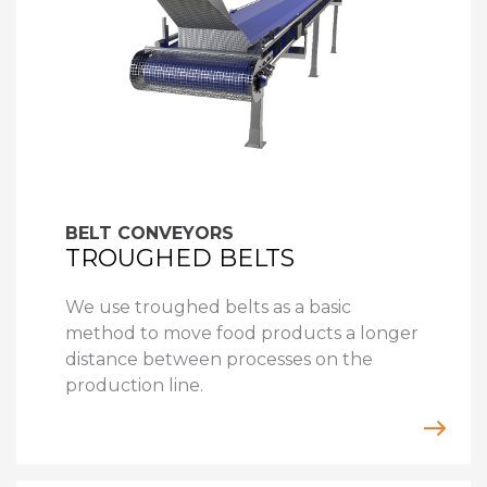
BELT CONVEYORS
TROUGHED BELTS
We use troughed belts as a basic
method to move food products a longer
distance between processes on the
production line.