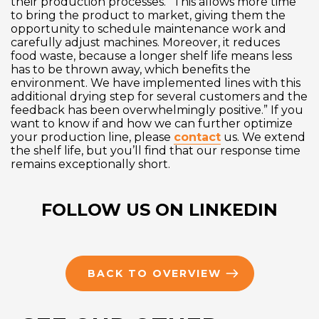
their production processes. “This allows more time
to bring the product to market, giving them the
opportunity to schedule maintenance work and
carefully adjust machines. Moreover, it reduces
food waste, because a longer shelf life means less
has to be thrown away, which benefits the
environment. We have implemented lines with this
additional drying step for several customers and the
feedback has been overwhelmingly positive.” If you
want to know if and how we can further optimize
your production line, please
contact
us. We extend
the shelf life, but you’ll find that our response time
remains exceptionally short.
FOLLOW US ON LINKEDIN
BACK TO OVERVIEW