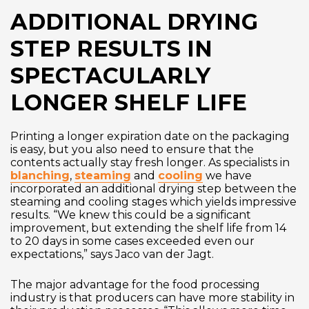
ADDITIONAL DRYING
STEP RESULTS IN
SPECTACULARLY
LONGER SHELF LIFE
Printing a longer expiration date on the packaging
is easy, but you also need to ensure that the
contents actually stay fresh longer. As specialists in
blanching
,
steaming
and
cooling
we have
incorporated an additional drying step between the
steaming and cooling stages which yields impressive
results. “We knew this could be a significant
improvement, but extending the shelf life from 14
to 20 days in some cases exceeded even our
expectations,” says Jaco van der Jagt.
The major advantage for the food processing
industry is that producers can have more stability in