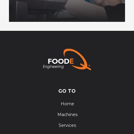
GO TO
Home
Machines
Services