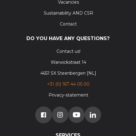
Vacancies
Sustainability AND CSR
Contact
DO YOU HAVE ANY QUESTIONS?
Contact us!
Warwickstraat 14
4651 SX Steenbergen [NL]
+31 (0) 167 44 05 00
Privacy-statement
SERVICES