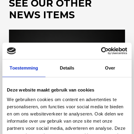
SEE OUR OTHER
NEWS ITEMS
SOLUTIONS FOR ALL MARKETS
Toestemming
Details
Over
Deze website maakt gebruik van cookies
We gebruiken cookies om content en advertenties te
personaliseren, om functies voor social media te bieden
en om ons websiteverkeer te analyseren. Ook delen we
informatie over uw gebruik van onze site met onze
partners voor social media, adverteren en analyse. Deze