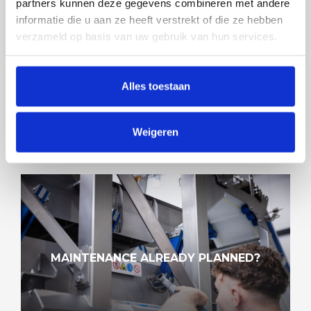
partners kunnen deze gegevens combineren met andere
informatie die u aan ze heeft verstrekt of die ze hebben
verzameld op basis van uw gebruik van hun services.
SMOOTHER MEANS CLEANER
Alles toestaan
Weigeren
MAINTENANCE ALREADY PLANNED?