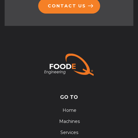
CONTACT US
GO TO
Home
Machines
Services