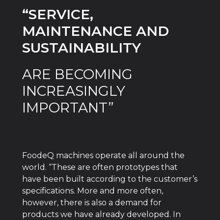
“SERVICE,
MAINTENANCE AND
SUSTAINABILITY
ARE BECOMING
INCREASINGLY
IMPORTANT”
FoodeQ machines operate all around the
world. “These are often prototypes that
have been built according to the customer’s
specifications. More and more often,
however, there is also a demand for
products we have already developed. In