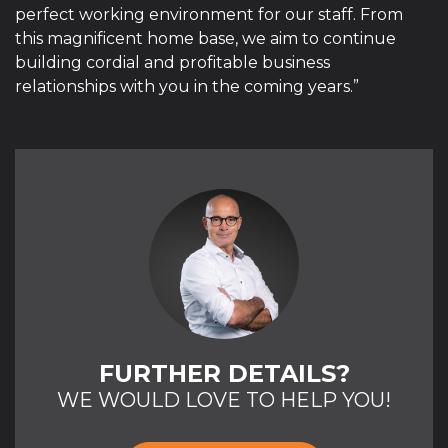
perfect working environment for our staff. From
this magnificent home base, we aim to continue
building cordial and profitable business
relationships with you in the coming years.”
FURTHER DETAILS?
WE WOULD LOVE TO HELP YOU!