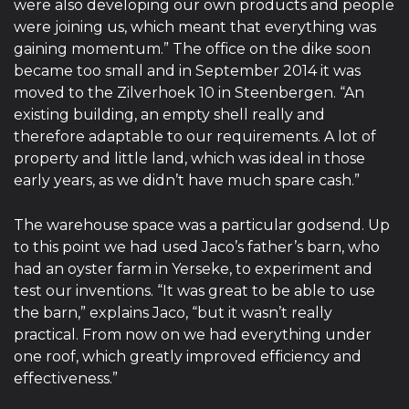
were also developing our own products and people
were joining us, which meant that everything was
gaining momentum.” The office on the dike soon
became too small and in September 2014 it was
moved to the Zilverhoek 10 in Steenbergen. “An
existing building, an empty shell really and
therefore adaptable to our requirements. A lot of
property and little land, which was ideal in those
early years, as we didn’t have much spare cash.”
The warehouse space was a particular godsend. Up
to this point we had used Jaco’s father’s barn, who
had an oyster farm in Yerseke, to experiment and
test our inventions. “It was great to be able to use
the barn,” explains Jaco, “but it wasn’t really
practical. From now on we had everything under
one roof, which greatly improved efficiency and
effectiveness.”