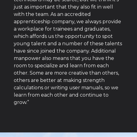
just as important that they also fit in well
with the team. As an accredited
apprenticeship company, we always provide
a workplace for trainees and graduates,
which affords us the opportunity to spot
young talent and a number of these talents
have since joined the company. Additional
manpower also means that you have the
room to specialize and learn from each
other. Some are more creative than others,
others are better at making strength
calculations or writing user manuals, so we
learn from each other and continue to
grow.”