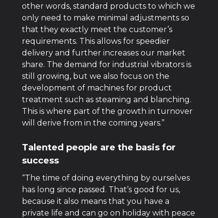
other words, standard products to which we
only need to make minimal adjustments so
that they exactly meet the customer’s
requirements. This allows for speedier
delivery and further increases our market
share. The demand for industrial vibrators is
still growing, but we also focus on the
development of machines for product
treatment such as steaming and blanching.
This is where part of the growth in turnover
will derive from in the coming years.”
Talented people are the basis for
success
“The time of doing everything by ourselves
has long since passed. That’s good for us,
because it also means that you have a
private life and can go on holiday with peace