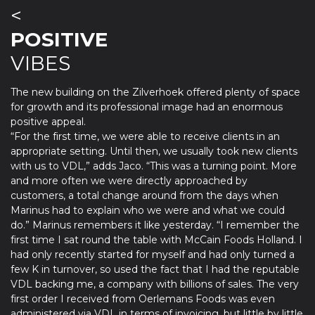
<
POSITIVE
VIBES
The new building on the Zilverhoek offered plenty of space
for growth and its professional image had an enormous
positive appeal.
“For the first time, we were able to receive clients in an
appropriate setting. Until then, we usually took new clients
with us to VDL,” adds Jaco. “This was a turning point. More
and more often we were directly approached by
customers, a total change around from the days when
Marinus had to explain who we were and what we could
do.” Marinus remembers it like yesterday. “I remember the
first time I sat round the table with McCain Foods Holland. I
had only recently started for myself and had only turned a
few K in turnover, so used the fact that I had the reputable
VDL backing me, a company with billions of sales. The very
first order I received from Oerlemans Foods was even
administered via VDL in terms of invoicing, but little by little