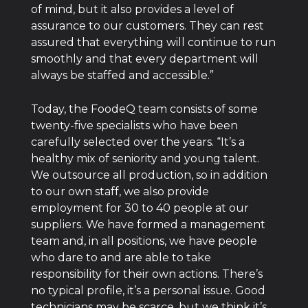
of mind, but it also provides a level of
assurance to our customers. They can rest
assured that everything will continue to run
smoothly and that every department will
always be staffed and accessible.”
Today, the FoodeQ team consists of some
twenty-five specialists who have been
carefully selected over the years. “It’s a
healthy mix of seniority and young talent.
We outsource all production, so in addition
to our own staff, we also provide
employment for 30 to 40 people at our
suppliers. We have formed a management
team and, in all positions, we have people
who dare to and are able to take
responsibility for their own actions. There’s
no typical profile, it’s a personal issue. Good
technicians may be scarce, but we think it’s