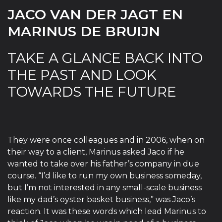
JACO VAN DER JAGT EN
MARINUS DE BRUIJN
TAKE A GLANCE BACK INTO
THE PAST AND LOOK
TOWARDS THE FUTURE
They were once colleagues and in 2006, when on
their way to a client, Marinus asked Jaco if he
wanted to take over his father’s company in due
course. “I’d like to run my own business someday,
but I’m not interested in any small-scale business
like my dad’s oyster basket business,” was Jaco’s
reaction. It was these words which lead Marinus to