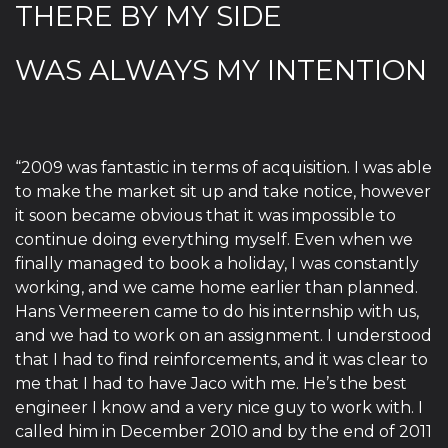
THERE BY MY SIDE
WAS ALWAYS MY INTENTION
“2009 was fantastic in terms of acquisition. I was able
to make the market sit up and take notice, however
it soon became obvious that it was impossible to
continue doing everything myself. Even when we
finally managed to book a holiday, I was constantly
working, and we came home earlier than planned.
Hans Vermeeren came to do his internship with us,
and we had to work on an assignment. I understood
that I had to find reinforcements, and it was clear to
me that I had to have Jaco with me. He’s the best
engineer I know and a very nice guy to work with. I
called him in December 2010 and by the end of 2011