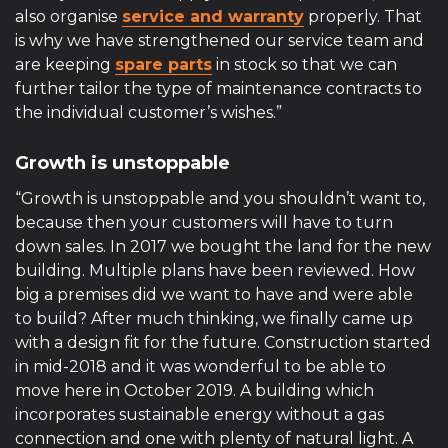
also organise
service and warranty
properly. That
is why we have strengthened our service team and
are keeping
spare parts
in stock so that we can
further tailor the type of maintenance contracts to
the individual customer’s wishes.”
Growth is unstoppable
“Growth is unstoppable and you shouldn’t want to,
because then your customers will have to turn
down sales. In 2017 we bought the land for the new
building. Multiple plans have been reviewed. How
big a premises did we want to have and were able
to build? After much thinking, we finally came up
with a design fit for the future. Construction started
in mid-2018 and it was wonderful to be able to
move here in October 2019. A building which
incorporates sustainable energy without a gas
connection and one with plenty of natural light. A