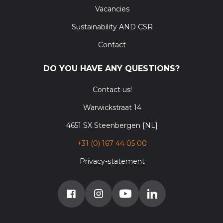
Vacancies
Sustainability AND CSR
Contact
DO YOU HAVE ANY QUESTIONS?
Contact us!
Warwickstraat 14
4651 SX Steenbergen [NL]
+31 (0) 167 44 05 00
Privacy-statement