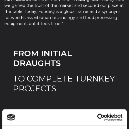
we gained the trust of the market and secured our place at
the table. Today, FoodeQ is a global name and a synonym
for world-class vibration technology and food processing
equipment, but it took time.”
FROM INITIAL
DRAUGHTS
TO COMPLETE TURNKEY
PROJECTS
The complexity of the assignments
increased over the years. It all started with