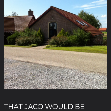
THAT JACO WOULD BE