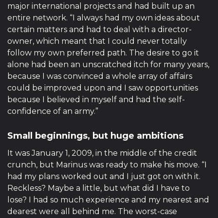
major international projects and had built up an
entire network. “I always had my own ideas about
certain matters and had to deal with a director-
owner, which meant that I could never totally
follow my own preferred path. The desire to go it
alone had been an unscratched itch for many years,
because I was convinced a whole array of affairs
could be improved upon and I saw opportunities
because I believed in myself and had the self-
confidence of an army.”
Small beginnings, but huge ambitions
It was January 1, 2009, in the middle of the credit
crunch, but Marinus was ready to make his move. “I
had my plans worked out and I just got on with it.
Reckless? Maybe a little, but what did I have to
lose? I had so much experience and my nearest and
dearest were all behind me. The worst-case