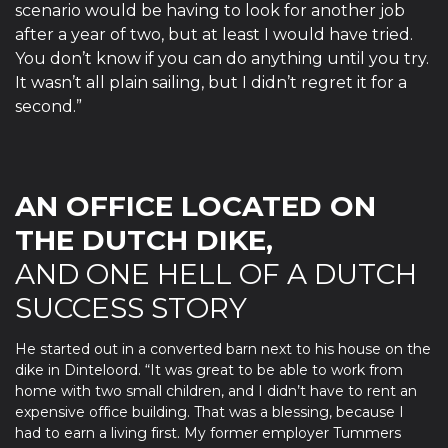
scenario would be having to look for another job
after a year of two, but at least I would have tried.
You don’t know if you can do anything until you try.
It wasn’t all plain sailing, but I didn’t regret it for a
second.”
AN OFFICE LOCATED ON
THE DUTCH DIKE,
AND ONE HELL OF A DUTCH
SUCCESS STORY
He started out in a converted barn next to his house on the
dike in Dinteloord. “It was great to be able to work from
home with two small children, and I didn’t have to rent an
expensive office building. That was a blessing, because I
had to earn a living first. My former employer Tummers