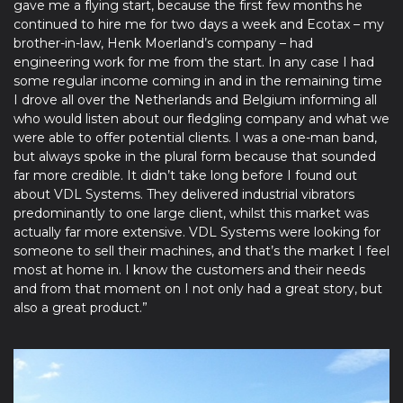
gave me a flying start, because the first few months he
continued to hire me for two days a week and Ecotax – my
brother-in-law, Henk Moerland’s company – had
engineering work for me from the start. In any case I had
some regular income coming in and in the remaining time
I drove all over the Netherlands and Belgium informing all
who would listen about our fledgling company and what we
were able to offer potential clients. I was a one-man band,
but always spoke in the plural form because that sounded
far more credible. It didn’t take long before I found out
about VDL Systems. They delivered industrial vibrators
predominantly to one large client, whilst this market was
actually far more extensive. VDL Systems were looking for
someone to sell their machines, and that’s the market I feel
most at home in. I know the customers and their needs
and from that moment on I not only had a great story, but
also a great product.”