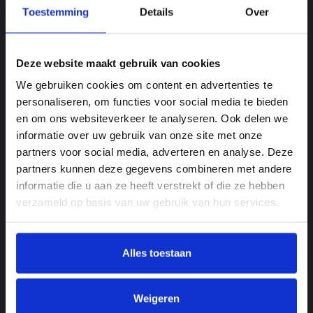
draughtsmanship, a first industrial vibrator
Toestemming
Details
Over
and just a small project. Nowadays it involves
multidisciplinary turn-key projects in which
the customer can be sure that everything is
Deze website maakt gebruik van cookies
taken care of from start to finish. “Customers
We gebruiken cookies om content en advertenties te
appreciate our knowledge of the sector and
personaliseren, om functies voor social media te bieden
the interests at stake, our personal
en om ons websiteverkeer te analyseren. Ook delen we
attention, our delivery reliability and the
informatie over uw gebruik van onze site met onze
quality of the products we supply. A deal is a
partners voor social media, adverteren en analyse. Deze
deal, always. We are a sparring partner who
partners kunnen deze gegevens combineren met andere
is able to turn ideas into workable outcomes.
informatie die u aan ze heeft verstrekt of die ze hebben
Engineering, building and commissioning,
verzameld op basis van uw gebruik van hun services.
the entire package from a single source. We
have been supplying machines of all shapes
and sizes for 10 years and these machines
Alles toestaan
need to be maintained, which has led to the
expansion of our service team. More people
will join us in the near future, because it’s
Weigeren
obvious that service and maintenance are