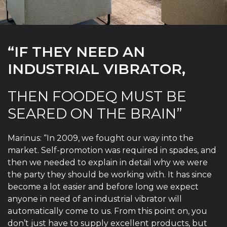
“IF THEY NEED AN
INDUSTRIAL VIBRATOR,
THEN FOODEQ MUST BE
SEARED ON THE BRAIN”
Marinus: “In 2009, we fought our way into the
market. Self-promotion was required in spades, and
then we needed to explain in detail why we were
the party they should be working with. It has since
become a lot easier and before long we expect
anyone in need of an industrial vibrator will
automatically come to us. From this point on, you
don’t just have to supply excellent products, but