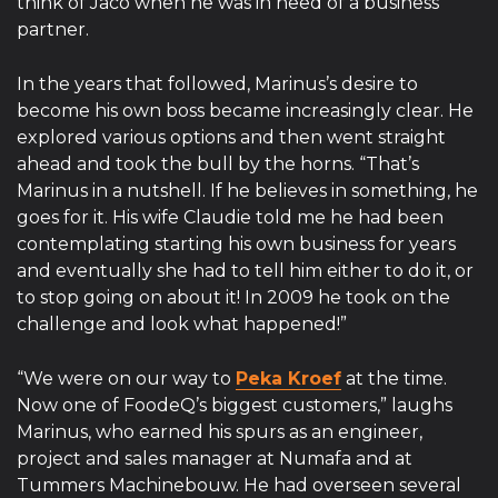
think of Jaco when he was in need of a business
partner.
In the years that followed, Marinus’s desire to
become his own boss became increasingly clear. He
explored various options and then went straight
ahead and took the bull by the horns. “That’s
Marinus in a nutshell. If he believes in something, he
goes for it. His wife Claudie told me he had been
contemplating starting his own business for years
and eventually she had to tell him either to do it, or
to stop going on about it! In 2009 he took on the
challenge and look what happened!”
“We were on our way to
Peka Kroef
at the time.
Now one of FoodeQ’s biggest customers,” laughs
Marinus, who earned his spurs as an engineer,
project and sales manager at Numafa and at
Tummers Machinebouw. He had overseen several