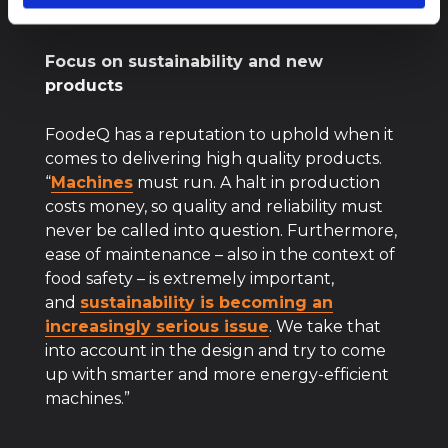
becoming more and more important.”
Focus on sustainability and new
products
FoodeQ has a reputation to uphold when it
comes to delivering high quality products.
“
Machines
must run. A halt in production
costs money, so quality and reliability must
never be called into question. Furthermore,
ease of maintenance – also in the context of
food safety – is extremely important,
and
sustainability is becoming an
increasingly serious issue
. We take that
into account in the design and try to come
up with smarter and more energy-efficient
machines.”