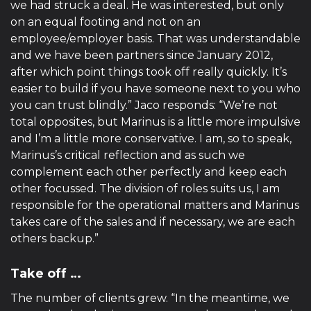
we had struck a deal. He was interested, but only
on an equal footing and not on an
employee/employer basis. That was understandable
and we have been partners since January 2012,
after which point things took off really quickly. It’s
easier to build if you have someone next to you who
you can trust blindly.” Jaco responds: “We’re not
total opposites, but Marinus is a little more impulsive
and I’m a little more conservative. I am, so to speak,
Marinus’s critical reflection and as such we
complement each other perfectly and keep each
other focussed. The division of roles suits us, I am
responsible for the operational matters and Marinus
takes care of the sales and if necessary, we are each
others backup.”
Take off …
The number of clients grew. “In the meantime, we