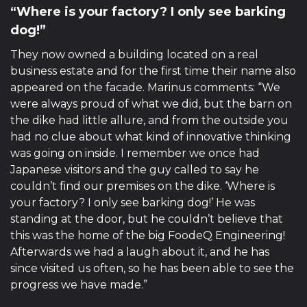
“Where is your factory? I only see barking
dog!”
They now owned a building located on a real
business estate and for the first time their name also
appeared on the facade. Marinus comments: “We
were always proud of what we did, but the barn on
the dike had little allure, and from the outside you
had no clue about what kind of innovative thinking
was going on inside. I remember we once had
Japanese visitors and the guy called to say he
couldn’t find our premises on the dike. ‘Where is
your factory? I only see barking dog!’ He was
standing at the door, but he couldn’t believe that
this was the home of the big FoodeQ Engineering!
Afterwards we had a laugh about it, and he has
since visited us often, so he has been able to see the
progress we have made.”