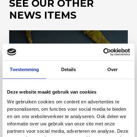
SEE OUR OTHER
NEWS ITEMS
FOODEQ AND STICOMAX JOIN FORCES
Toestemming
Details
Over
Deze website maakt gebruik van cookies
We gebruiken cookies om content en advertenties te
personaliseren, om functies voor social media te bieden
en om ons websiteverkeer te analyseren. Ook delen we
informatie over uw gebruik van onze site met onze
partners voor social media, adverteren en analyse. Deze