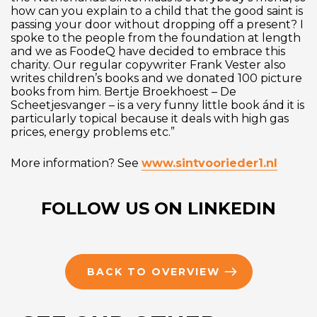
how can you explain to a child that the good saint is
passing your door without dropping off a present? I
spoke to the people from the foundation at length
and we as FoodeQ have decided to embrace this
charity. Our regular copywriter Frank Vester also
writes children’s books and we donated 100 picture
books from him. Bertje Broekhoest – De
Scheetjesvanger – is a very funny little book ánd it is
particularly topical because it deals with high gas
prices, energy problems etc.”
More information? See
www.sintvoorieder1.nl
FOLLOW US ON LINKEDIN
BACK TO OVERVIEW