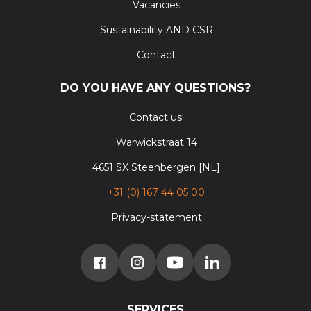
Vacancies
Sustainability AND CSR
Contact
DO YOU HAVE ANY QUESTIONS?
Contact us!
Warwickstraat 14
4651 SX Steenbergen [NL]
+31 (0) 167 44 05 00
Privacy-statement
SERVICES