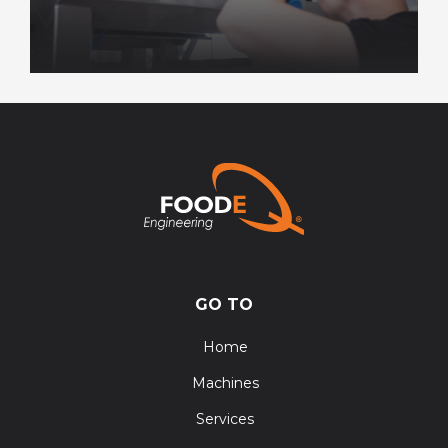
GO TO
Home
Machines
Services