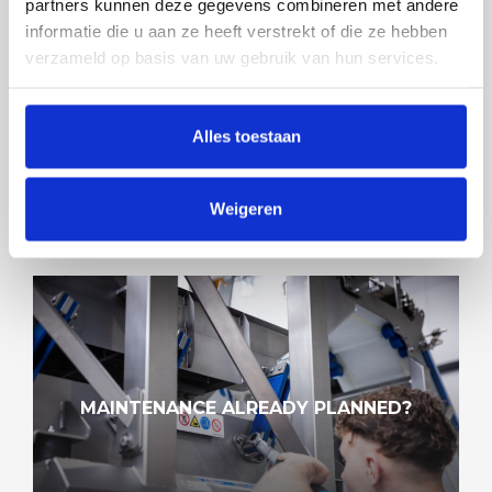
partners kunnen deze gegevens combineren met andere
informatie die u aan ze heeft verstrekt of die ze hebben
verzameld op basis van uw gebruik van hun services.
CENTREQ® DEMO DAYS AT FOODEQ
Alles toestaan
Weigeren
MAINTENANCE ALREADY PLANNED?