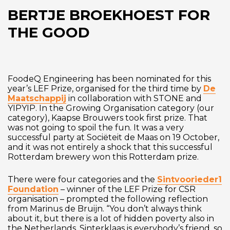
BERTJE BROEKHOEST FOR
THE GOOD
FoodeQ Engineering has been nominated for this
year’s LEF Prize, organised for the third time by
De
Maatschappij
in collaboration with STONE and
YIPYIP. In the Growing Organisation category (our
category), Kaapse Brouwers took first prize. That
was not going to spoil the fun. It was a very
successful party at Sociëteit de Maas on 19 October,
and it was not entirely a shock that this successful
Rotterdam brewery won this Rotterdam prize.
There were four categories and the
Sintvoorieder1
Foundation
– winner of the LEF Prize for CSR
organisation – prompted the following reflection
from Marinus de Bruijn. “You don’t always think
about it, but there is a lot of hidden poverty also in
the Netherlands. Sinterklaas is everybody’s friend, so