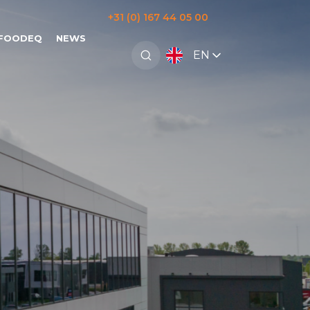
+31 (0) 167 44 05 00
 FOODEQ
NEWS
EN