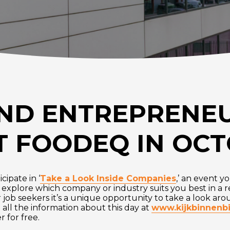
ND ENTREPRENE
 FOODEQ IN OC
cipate in ‘
Take a Look Inside Companies
,’ an event y
o explore which company or industry suits you best in a r
r job seekers it’s a unique opportunity to take a look ar
 all the information about this day at
www.kijkbinnenbi
 for free.