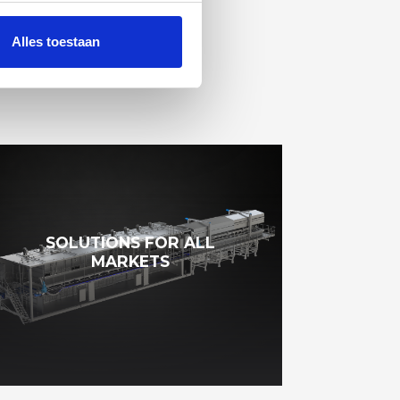
Alles toestaan
SOLUTIONS FOR ALL
MARKETS