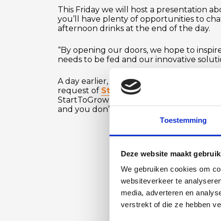
This Friday we will host a presentation
you’ll have plenty of opportunities to cha
afternoon drinks at the end of the day.
“By opening our doors, we hope to inspire
needs to be fed and our innovative solut
A day earlier, on Thursday, October 17th, 
request of
StartToGrow
, will share our
StartToGrow website, which has listed thi
and you don’t need to be a member, but 
Toestemming
Deze website maakt gebruik
We gebruiken cookies om cont
websiteverkeer te analyseren
media, adverteren en analys
verstrekt of die ze hebben v