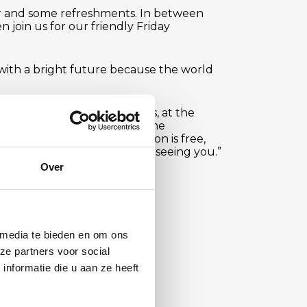
ur and some refreshments. In between
n join us for our friendly Friday
n with a bright future because the world
ast at Warwickstraat. Marinus, at the
abant. You can register via the
neurs Platform
. “Participation is free,
expect. We look forward to seeing you.”
Over
 media te bieden en om ons
ze partners voor social
nformatie die u aan ze heeft