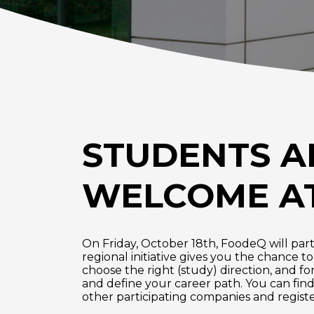
STUDENTS A
WELCOME AT
On Friday, October 18th, FoodeQ will parti
regional initiative gives you the chance t
choose the right (study) direction, and fo
and define your career path. You can find
other participating companies and register