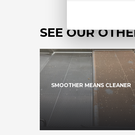
SEE OUR OTHE
SMOOTHER MEANS CLEANER