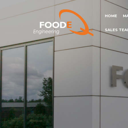
HOME
M
SALES TEA