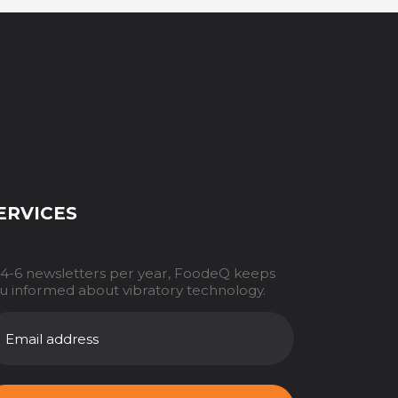
ERVICES
 4-6 newsletters per year, FoodeQ keeps
u informed about vibratory technology.
AILADRES