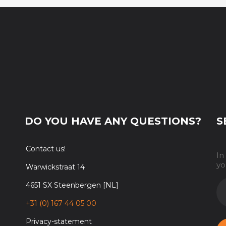
DO YOU HAVE ANY QUESTIONS?
S
Contact us!
In
yo
Warwickstraat 14
E-
4651 SX Steenbergen [NL]
M
+31 (0) 167 44 05 00
Privacy-statement