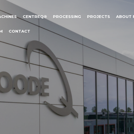
ACHINES
CENTREQ®
PROCESSING
PROJECTS
ABOUT
M
CONTACT