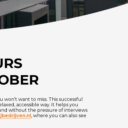
URS
TOBER
ou won’t want to miss. This successful
elaxed, accessible way. It helps you
ound without the pressure of interviews
jbedrijven.nl
, where you can also see