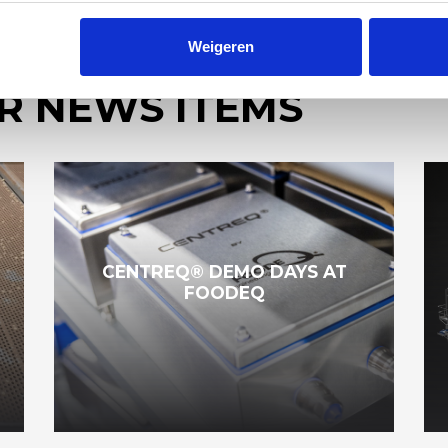
Weigeren
R NEWS ITEMS
CENTREQ® DEMO DAYS AT
FOODEQ