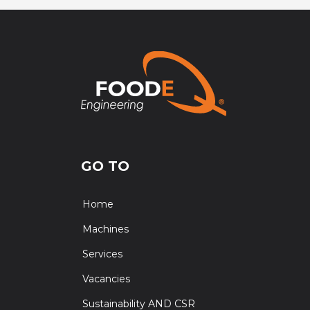
GO TO
Home
Machines
Services
Vacancies
Sustainability AND CSR