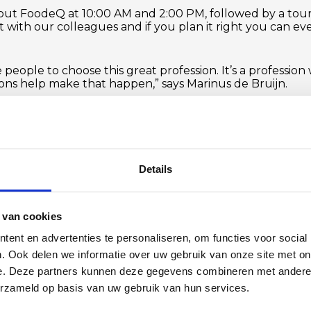
 about FoodeQ at 10:00 AM and 2:00 PM, followed by a to
t with our colleagues and if you plan it right you can eve
 people to choose this great profession. It’s a professio
ions help make that happen,” says Marinus de Bruijn.
from 8:00 AM to 10:00 AM, we will host a business breakf
 success story with ambitious entrepreneurs from West-Br
s event in collaboration with the
Steenbergen Entrepre
registration is required so we know how many people to 
Details
FOLLOW US ON LINKEDIN
 van cookies
ent en advertenties te personaliseren, om functies voor social
. Ook delen we informatie over uw gebruik van onze site met on
e. Deze partners kunnen deze gegevens combineren met andere i
erzameld op basis van uw gebruik van hun services.
BACK TO OVERVIEW