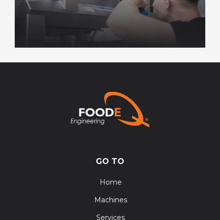
GO TO
Home
Machines
Services