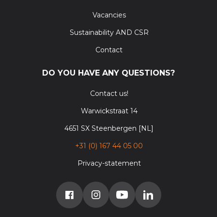
Vacancies
Sustainability AND CSR
Contact
DO YOU HAVE ANY QUESTIONS?
Contact us!
Warwickstraat 14
4651 SX Steenbergen [NL]
+31 (0) 167 44 05 00
Privacy-statement