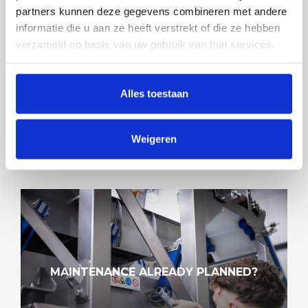
partners kunnen deze gegevens combineren met andere
informatie die u aan ze heeft verstrekt of die ze hebben
verzameld op basis van uw gebruik van hun services.
SOLUTIONS FOR ALL MARKETS
Alles toestaan
Weigeren
MAINTENANCE ALREADY PLANNED?