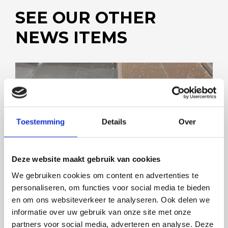
SEE OUR OTHER
NEWS ITEMS
Toestemming
Details
Over
SMOOTHER MEANS CLEANER
Deze website maakt gebruik van cookies
We gebruiken cookies om content en advertenties te
personaliseren, om functies voor social media te bieden
en om ons websiteverkeer te analyseren. Ook delen we
informatie over uw gebruik van onze site met onze
partners voor social media, adverteren en analyse. Deze