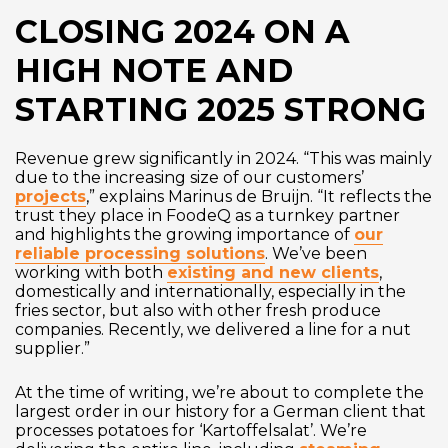
CLOSING 2024 ON A
HIGH NOTE AND
STARTING 2025 STRONG
Revenue grew significantly in 2024. “This was mainly
due to the increasing size of our customers’
projects
,” explains Marinus de Bruijn. “It reflects the
trust they place in FoodeQ as a turnkey partner
and highlights the growing importance of
our
reliable processing solutions
. We’ve been
working with both
existing and new clients
,
domestically and internationally, especially in the
fries sector, but also with other fresh produce
companies. Recently, we delivered a line for a nut
supplier.”
At the time of writing, we’re about to complete the
largest order in our history for a German client that
processes potatoes for ‘Kartoffelsalat’. We’re