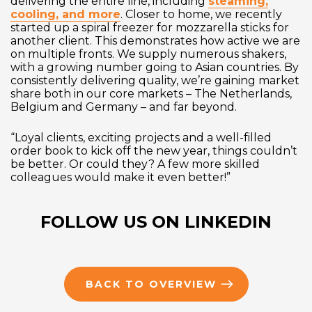
delivering the entire line, including
steaming,
cooling, and more
. Closer to home, we recently
started up a spiral freezer for mozzarella sticks for
another client. This demonstrates how active we are
on multiple fronts. We supply numerous shakers,
with a growing number going to Asian countries. By
consistently delivering quality, we’re gaining market
share both in our core markets – The Netherlands,
Belgium and Germany – and far beyond.
“Loyal clients, exciting projects and a well-filled
order book to kick off the new year, things couldn’t
be better. Or could they? A few more skilled
colleagues would make it even better!”
FOLLOW US ON LINKEDIN
BACK TO OVERVIEW