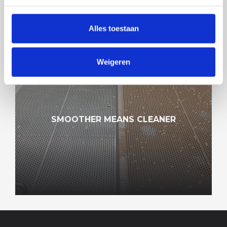
Alles toestaan
Weigeren
SMOOTHER MEANS CLEANER