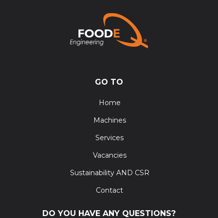
GO TO
Home
Machines
Services
Vacancies
Sustainability AND CSR
Contact
DO YOU HAVE ANY QUESTIONS?