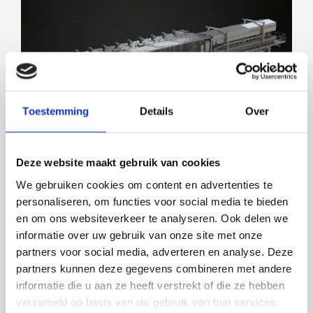
SOLUTIONS FOR ALL MARKETS
Toestemming
Details
Over
Deze website maakt gebruik van cookies
We gebruiken cookies om content en advertenties te
personaliseren, om functies voor social media te bieden
en om ons websiteverkeer te analyseren. Ook delen we
informatie over uw gebruik van onze site met onze
partners voor social media, adverteren en analyse. Deze
LENGTH GRADER 2.0
partners kunnen deze gegevens combineren met andere
informatie die u aan ze heeft verstrekt of die ze hebben
verzameld op basis van uw gebruik van hun services.