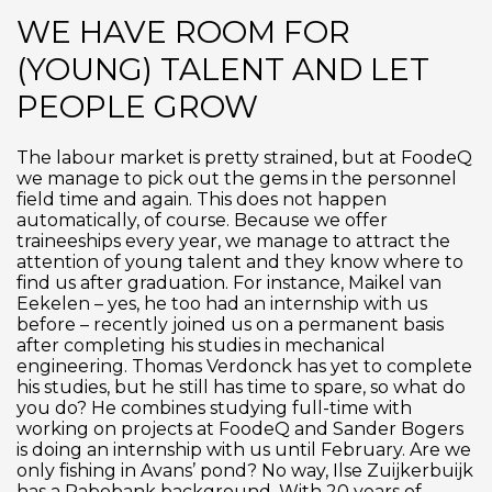
WE HAVE ROOM FOR
(YOUNG) TALENT AND LET
PEOPLE GROW
The labour market is pretty strained, but at FoodeQ
we manage to pick out the gems in the personnel
field time and again. This does not happen
automatically, of course. Because we offer
traineeships every year, we manage to attract the
attention of young talent and they know where to
find us after graduation. For instance, Maikel van
Eekelen – yes, he too had an internship with us
before – recently joined us on a permanent basis
after completing his studies in mechanical
engineering. Thomas Verdonck has yet to complete
his studies, but he still has time to spare, so what do
you do? He combines studying full-time with
working on projects at FoodeQ and Sander Bogers
is doing an internship with us until February. Are we
only fishing in Avans’ pond? No way, Ilse Zuijkerbuijk
has a Rabobank background. With 20 years of