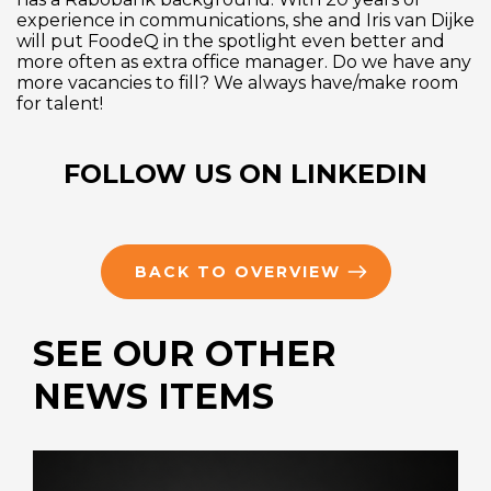
experience in communications, she and Iris van Dijke
will put FoodeQ in the spotlight even better and
more often as extra office manager. Do we have any
more vacancies to fill? We always have/make room
for talent!
FOLLOW US ON LINKEDIN
BACK TO OVERVIEW
SEE OUR OTHER
NEWS ITEMS