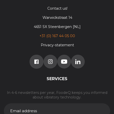
Contact us!
Warwickstraat 14
4651 SX Steenbergen [NL]
+31 (0) 167 44 05 00
Privacy-statement
SERVICES
In 4-6 newsletters per year, FoodeQ keeps you informed
about vibratory technology.
E-
MAILADRES