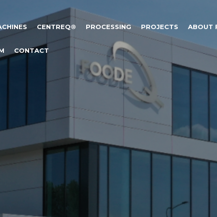
ACHINES
CENTREQ®
PROCESSING
PROJECTS
ABOUT
M
CONTACT