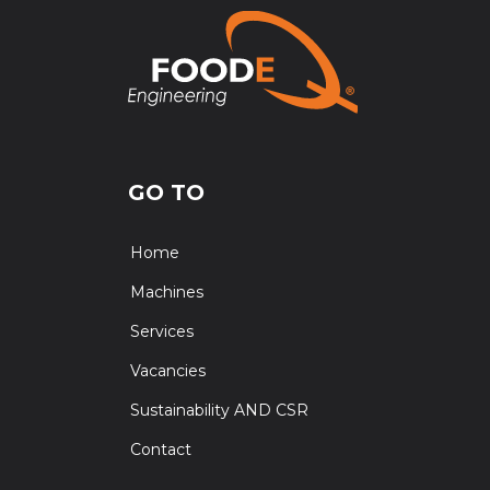
GO TO
Home
Machines
Services
Vacancies
Sustainability AND CSR
Contact