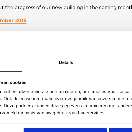
 the progress of our new building in the coming mont
ember 2018
019
019
Details
FOLLOW US ON LINKEDIN
 van cookies
ent en advertenties te personaliseren, om functies voor social
. Ook delen we informatie over uw gebruik van onze site met on
e. Deze partners kunnen deze gegevens combineren met andere i
BACK TO OVERVIEW
erzameld op basis van uw gebruik van hun services.