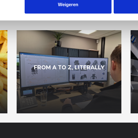
Weigeren
R NEWS ITEMS
FROM A TO Z, LITERALLY