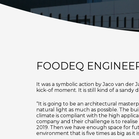
FOODEQ ENGINEER
It was a symbolic action by Jaco van der 
kick-of moment. It is still kind of a sand
“It is going to be an architectural masterp
natural light as much as possible. The bui
climate is compliant with the high applic
company and their challenge is to realise
2019. Then we have enough space for futu
environment that is five times as big as it 