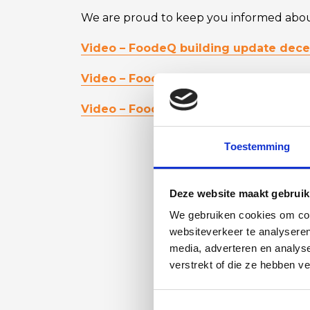
We are proud to keep you informed about
Video – FoodeQ building update dec
Video – FoodeQ building update Q1 2
Video – FoodeQ building update Q2 2
Toestemming
Deze website maakt gebruik
We gebruiken cookies om cont
websiteverkeer te analyseren
media, adverteren en analys
verstrekt of die ze hebben v