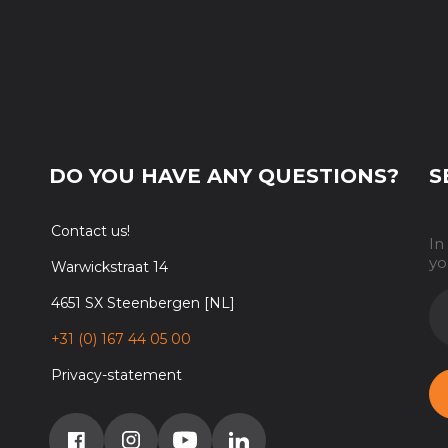
DO YOU HAVE ANY QUESTIONS?
S
Contact us!
In
yo
Warwickstraat 14
E-
4651 SX Steenbergen [NL]
M
+31 (0) 167 44 05 00
Privacy-statement