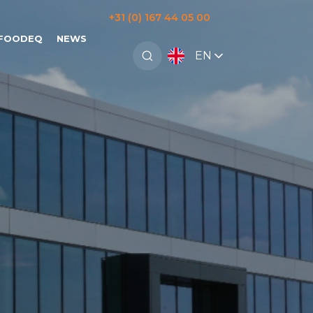
+31 (0) 167 44 05 00
 FOODEQ
NEWS
EN