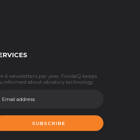
ERVICES
 4-6 newsletters per year, FoodeQ keeps
u informed about vibratory technology.
AILADRES