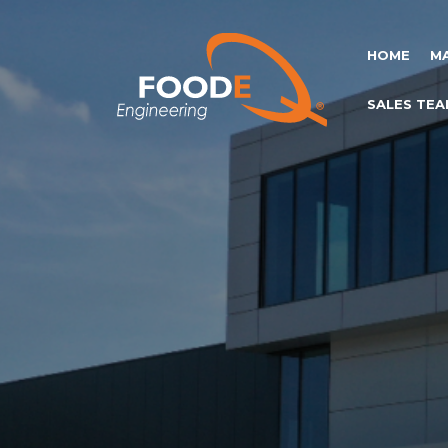
HOME
M
SALES TEA