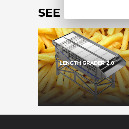
SEE OUR OTHE
LENGTH GRADER 2.0