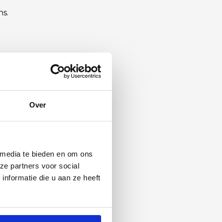
hs.
Over
 media te bieden en om ons
ze partners voor social
nformatie die u aan ze heeft