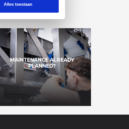
Alles toestaan
MAINTENANCE ALREADY
PLANNED?