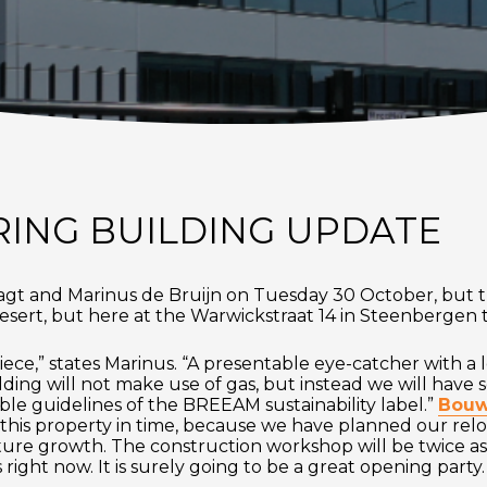
ING BUILDING UPDATE
Jagt and Marinus de Bruijn on Tuesday 30 October, but th
y desert, but here at the Warwickstraat 14 in Steenbergen 
iece,” states Marinus. “A presentable eye-catcher with a lo
lding will not make use of gas, but instead we will have 
able guidelines of the BREEAM sustainability label.”
Bouwb
 this property in time, because we have planned our rel
re growth. The construction workshop will be twice as b
is right now. It is surely going to be a great opening party.