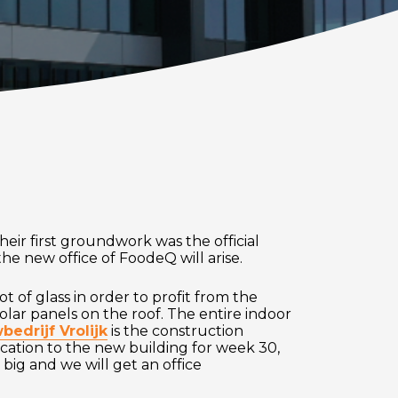
eir first groundwork was the official
the new office of FoodeQ will arise.
t of glass in order to profit from the
solar panels on the roof. The entire indoor
edrijf Vrolijk
is the construction
ocation to the new building for week 30,
ig and we will get an office